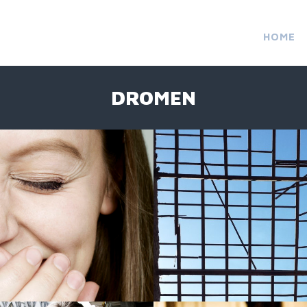
HOME
DROMEN