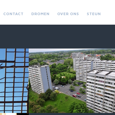
CONTACT
DROMEN
OVER ONS
STEUN