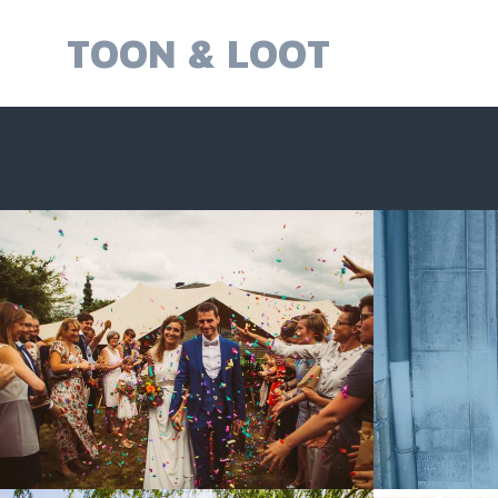
Skip
to
TOON & LOOT
content