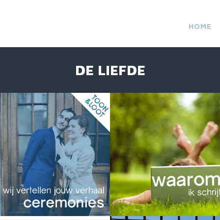
HOME
DE LIEFDE