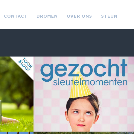
CONTACT
DROMEN
OVER ONS
STEUN