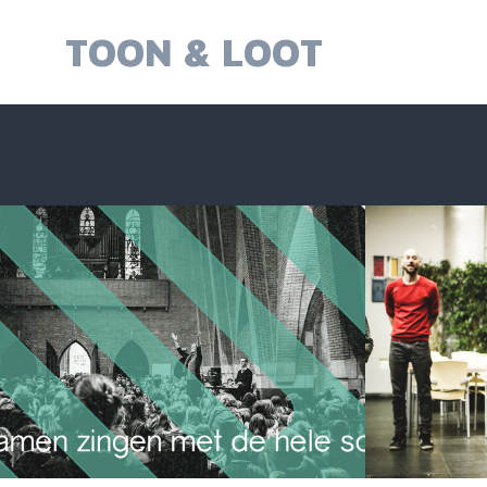
Skip
to
TOON & LOOT
content