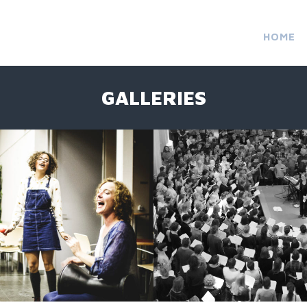
HOME
GALLERIES