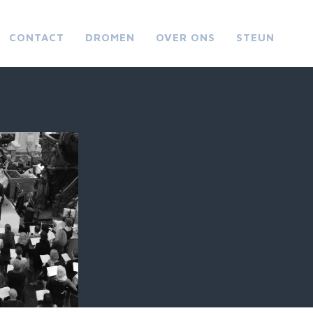
CONTACT
DROMEN
OVER ONS
STEUN