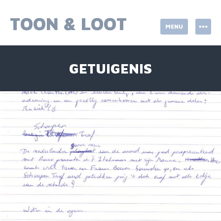
Skip
to
TOON & LOOT
MENU
content
GETUIGENIS