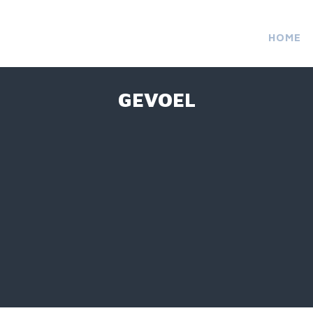
HOME
GEVOEL