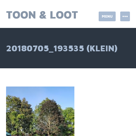
Skip
to
TOON & LOOT
MENU
content
20180705_193535 (KLEIN)