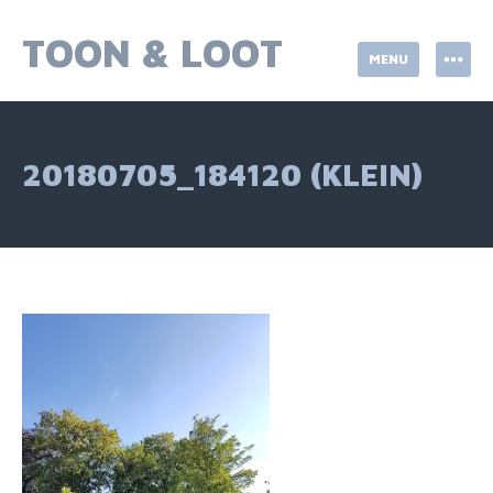
Skip
to
TOON & LOOT
MENU
content
20180705_184120 (KLEIN)