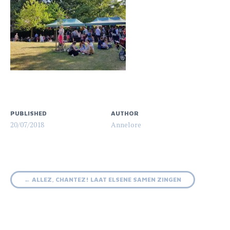
PUBLISHED
AUTHOR
20/07/2018
Annelore
Post
←
ALLEZ, CHANTEZ! LAAT ELSENE SAMEN ZINGEN
navigation